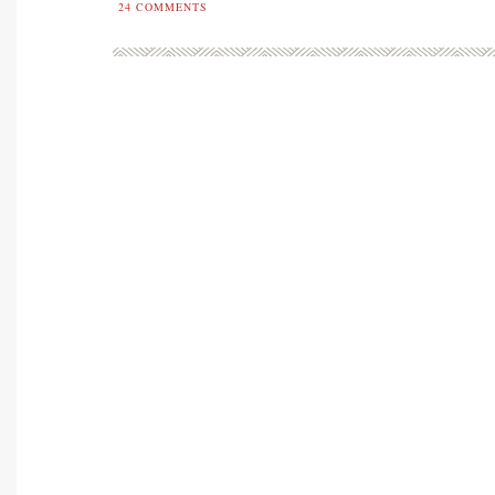
24
COMMENTS