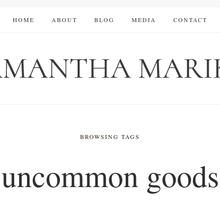
HOME
ABOUT
BLOG
MEDIA
CONTACT
BROWSING TAGS
uncommon goods