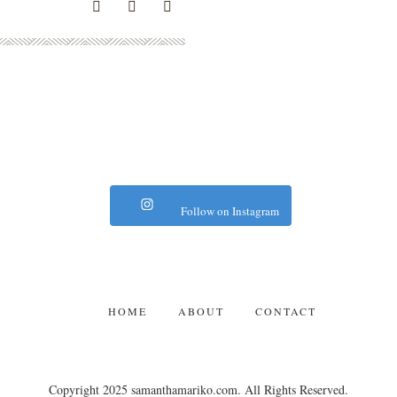
Follow on Instagram
HOME
ABOUT
CONTACT
Copyright 2025 samanthamariko.com. All Rights Reserved.