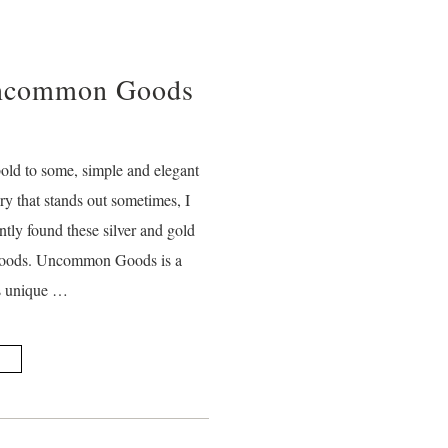
Uncommon Goods
bold to some, simple and elegant
ry that stands out sometimes, I
ntly found these silver and gold
 Goods. Uncommon Goods is a
ls unique …