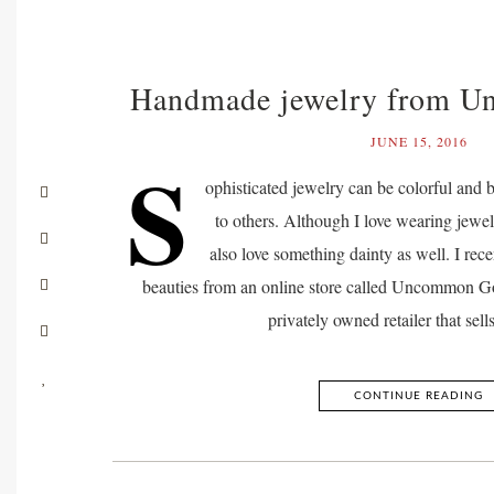
Handmade jewelry from 
JUNE 15, 2016
S
ophisticated jewelry can be colorful and 
to others. Although I love wearing jewel
also love something dainty as well. I rece
beauties from an online store called Uncommon
privately owned retailer that sel
CONTINUE READING