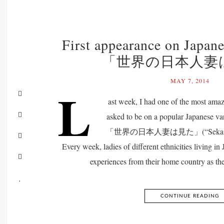
First appearance on Japan
「世界の日本人妻
MAY 7, 2014
L
ast week, I had one of the most amaz
asked to be on a popular Japanese v
「世界の日本人妻は見た」(“Sekaino Nih
Every week, ladies of different ethnicities living in 
experiences from their home country as th
CONTINUE READING