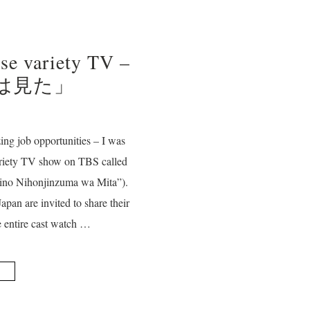
ese variety TV –
は見た」
ing job opportunities – I was
ariety TV show on TBS called
onjinzuma wa Mita”).
Japan are invited to share their
e entire cast watch …