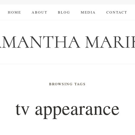
HOME
ABOUT
BLOG
MEDIA
CONTACT
BROWSING TAGS
tv appearance