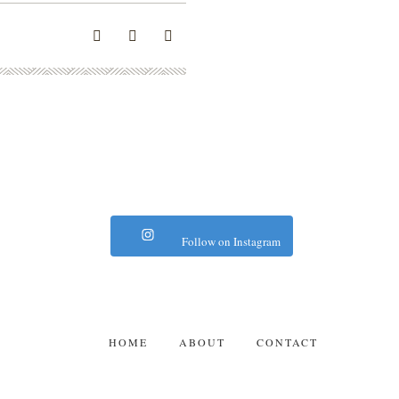
Follow on Instagram
HOME
ABOUT
CONTACT