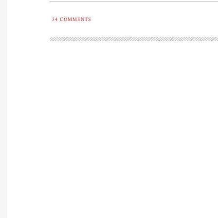
34
COMMENTS