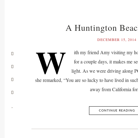
A Huntington Beac
DECEMBER 15, 2014
W
ith my friend Amy visiting my 
for a couple days, it makes me see 
light. As we were driving along P
she remarked, “You are so lucky to have lived in such
away from California fo
CONTINUE READING