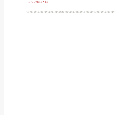
17
COMMENTS