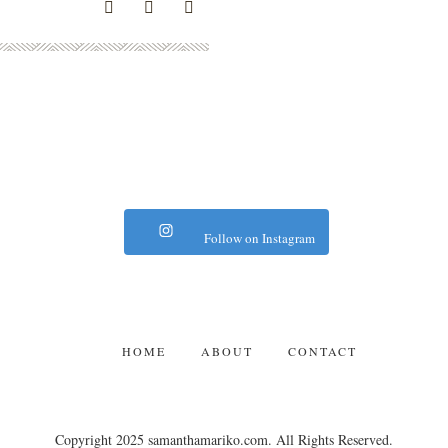
Follow on Instagram
HOME
ABOUT
CONTACT
Copyright 2025 samanthamariko.com. All Rights Reserved.