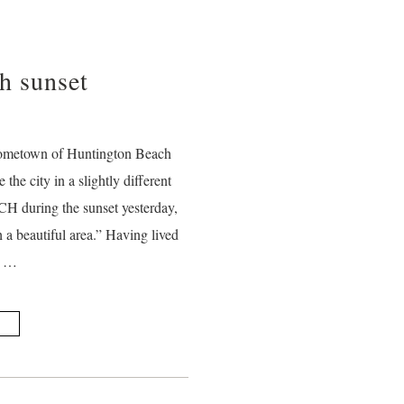
h sunset
hometown of Huntington Beach
the city in a slightly different
CH during the sunset yesterday,
 a beautiful area.” Having lived
r …