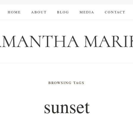
HOME
ABOUT
BLOG
MEDIA
CONTACT
BROWSING TAGS
sunset