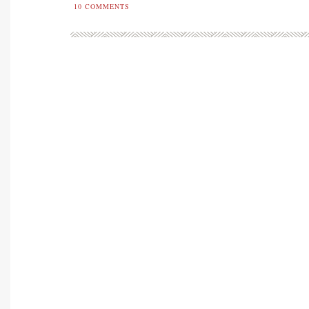
10
COMMENTS