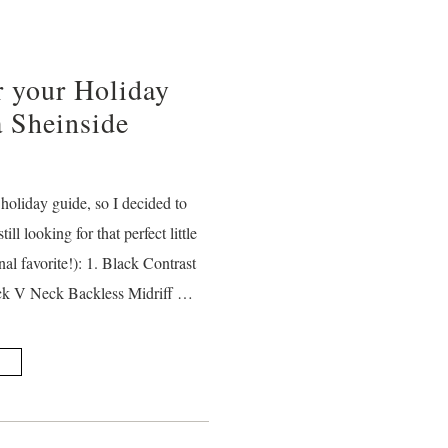
r your Holiday
a Sheinside
holiday guide, so I decided to
till looking for that perfect little
al favorite!): 1. Black Contrast
ack V Neck Backless Midriff …