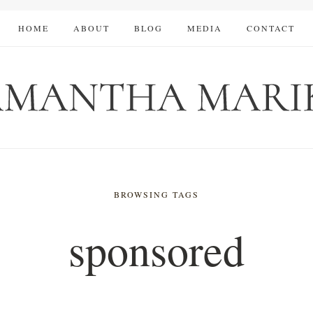
HOME
ABOUT
BLOG
MEDIA
CONTACT
BROWSING TAGS
sponsored