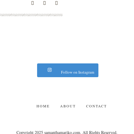
Follow on Instagram
HOME
ABOUT
CONTACT
Copyright 2025 samanthamariko.com. All Rights Reserved.