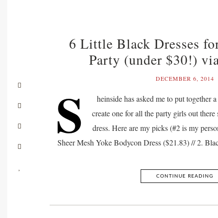
6 Little Black Dresses fo
Party (under $30!) vi
DECEMBER 6, 2014
S
heinside has asked me to put together a 
create one for all the party girls out there s
dress. Here are my picks (#2 is my person
Sheer Mesh Yoke Bodycon Dress ($21.83) // 2. Bl
CONTINUE READING