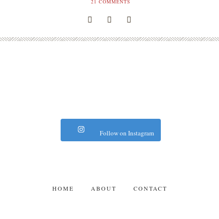
21
COMMENTS
Follow on Instagram
HOME
ABOUT
CONTACT