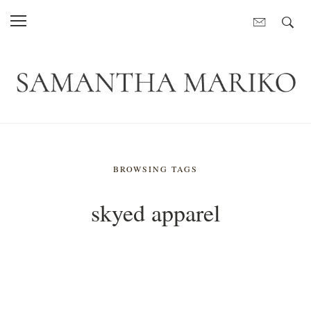
BROWSING TAGS
skyed apparel