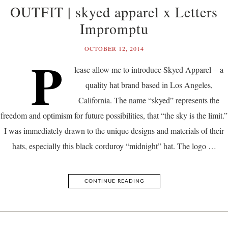
OUTFIT | skyed apparel x Letters
Impromptu
OCTOBER 12, 2014
P
lease allow me to introduce Skyed Apparel – a
quality hat brand based in Los Angeles,
California. The name “skyed” represents the
freedom and optimism for future possibilities, that “the sky is the limit.”
I was immediately drawn to the unique designs and materials of their
hats, especially this black corduroy “midnight” hat. The logo …
CONTINUE READING