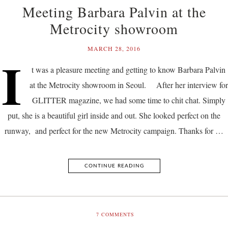
Meeting Barbara Palvin at the
Metrocity showroom
MARCH 28, 2016
I
t was a pleasure meeting and getting to know Barbara Palvin
at the Metrocity showroom in Seoul. After her interview for
GLITTER magazine, we had some time to chit chat. Simply
put, she is a beautiful girl inside and out. She looked perfect on the
runway, and perfect for the new Metrocity campaign. Thanks for …
CONTINUE READING
7
COMMENTS