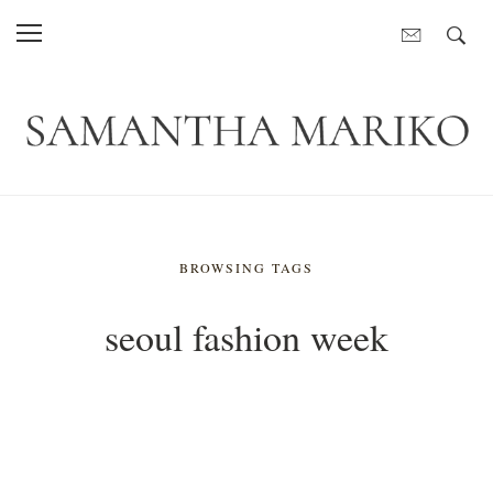
BROWSING TAGS
seoul fashion week