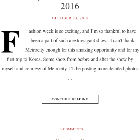
2016
OCTOBER 23, 2015
F
ashion week is so exciting, and I’m so thankful to have
been a part of such a extravagant show. I can’t thank
Metrocity enough for this amazing opportunity and for my
first trip to Korea. Some shots from before and after the show by
myself and courtesy of Metrocity. I’ll be posting more detailed photos
…
CONTINUE READING
13
COMMENTS