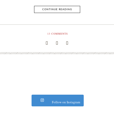
CONTINUE READING
13
COMMENTS
Follow on Instagram