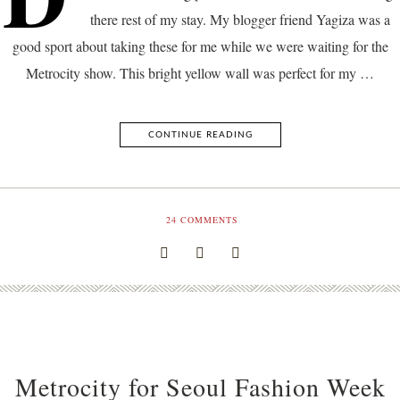
there rest of my stay. My blogger friend Yagiza was a
good sport about taking these for me while we were waiting for the
Metrocity show. This bright yellow wall was perfect for my …
CONTINUE READING
24
COMMENTS
Metrocity for Seoul Fashion Week