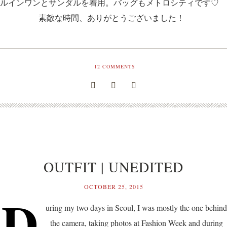
ルインワンとサンダルを着用。バッグもメトロシティです♡
素敵な時間、ありがとうございました！
12
COMMENTS
OUTFIT | UNEDITED
OCTOBER 25, 2015
D
uring my two days in Seoul, I was mostly the one behind
the camera, taking photos at Fashion Week and during