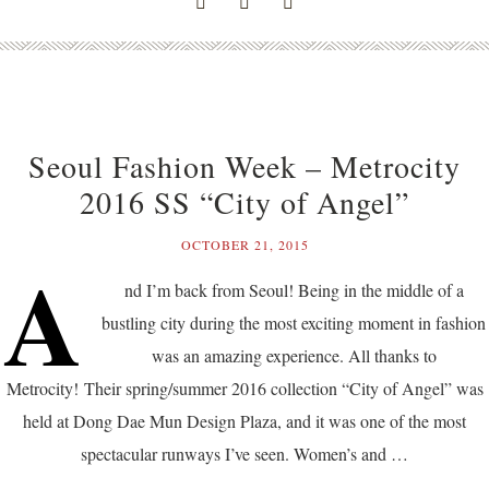
Seoul Fashion Week – Metrocity
2016 SS “City of Angel”
OCTOBER 21, 2015
A
nd I’m back from Seoul! Being in the middle of a
bustling city during the most exciting moment in fashion
was an amazing experience. All thanks to
Metrocity! Their spring/summer 2016 collection “City of Angel” was
held at Dong Dae Mun Design Plaza, and it was one of the most
spectacular runways I’ve seen. Women’s and …