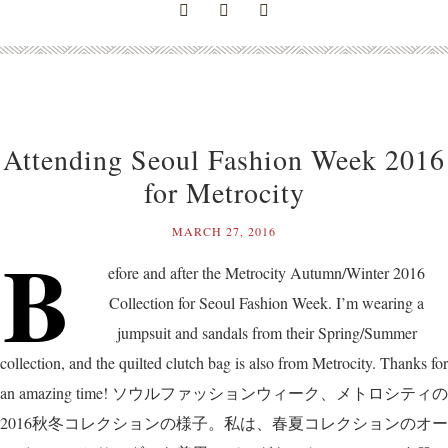
Attending Seoul Fashion Week 2016
for Metrocity
MARCH 27, 2016
B
efore and after the Metrocity Autumn/Winter 2016
Collection for Seoul Fashion Week. I’m wearing a
jumpsuit and sandals from their Spring/Summer
collection, and the quilted clutch bag is also from Metrocity. Thanks for
an amazing time! ソウルファッションウィーク、メトロシティの
2016秋冬コレクションの様子。私は、春夏コレクションのオー