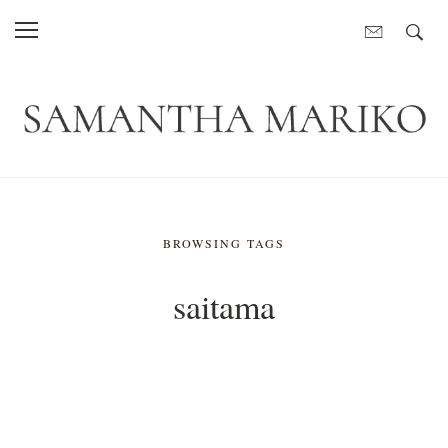
BROWSING TAGS
saitama