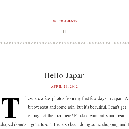
NO COMMENTS
Hello Japan
APRIL 28, 2012
T
hese are a few photos from my first few days in Japan. A
bit overcast and some rain, but it’s beautiful. I can’t get
enough of the food here! Panda cream puffs and bear-
shaped donuts – gotta love it. I’ve also been doing some shopping and I