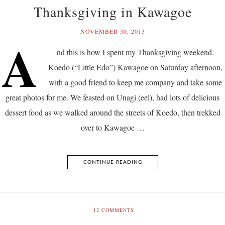
Thanksgiving in Kawagoe
NOVEMBER 30, 2013
A
nd this is how I spent my Thanksgiving weekend.
Koedo (“Little Edo”) Kawagoe on Saturday afternoon,
with a good friend to keep me company and take some
great photos for me. We feasted on Unagi (eel), had lots of delicious
dessert food as we walked around the streets of Koedo, then trekked
over to Kawagoe …
CONTINUE READING
12
COMMENTS