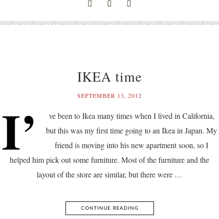
IKEA time
SEPTEMBER 13, 2012
I’
ve been to Ikea many times when I lived in California,
but this was my first time going to an Ikea in Japan. My
friend is moving into his new apartment soon, so I
helped him pick out some furniture. Most of the furniture and the
layout of the store are similar, but there were …
CONTINUE READING