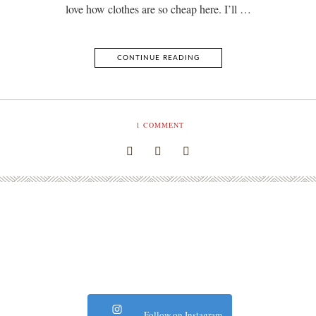
love how clothes are so cheap here. I’ll …
CONTINUE READING
1
COMMENT
Follow on Instagram