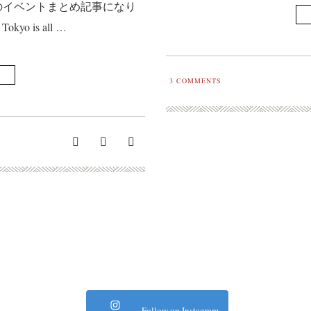
のイベントまとめ記事になり
Tokyo is all …
3
COMMENTS
Follow on Instagram