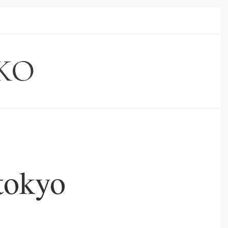
tokyo