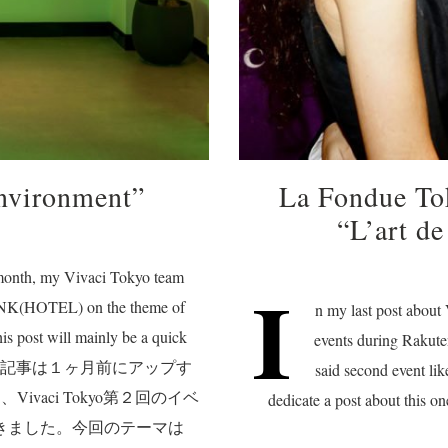
nvironment”
La Fondue T
“L’art de
t month, my Vivaci Tokyo team
I
RUNK(HOTEL) on the theme of
n my last post about
is post will mainly be a quick
events during Rakut
 photos. この記事は１ヶ月前にアップす
said second event lik
vaci Tokyo第２回のイベ
dedicate a post about this
ができました。今回のテーマは