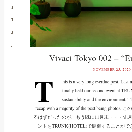
Vivaci Tokyo 002 – “E
NOVEMBER 25, 2020
T
his is a very long overdue post. Las
finally held our second event at T
sustainability and the environment. Th
recap with a majority of the post being
るはずだったのが、もう既に11月末・・・先月、Vi
ントをTRUNK(HOTEL)で開催すること