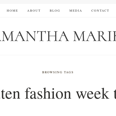
HOME
ABOUT
BLOG
MEDIA
CONTACT
BROWSING TAGS
ten fashion week 