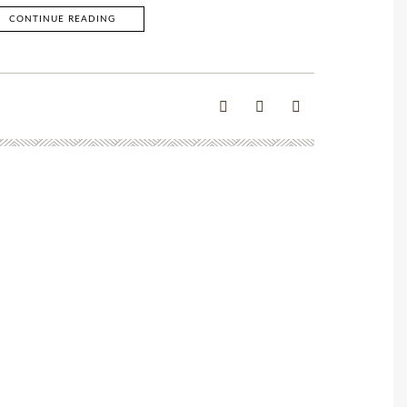
CONTINUE READING