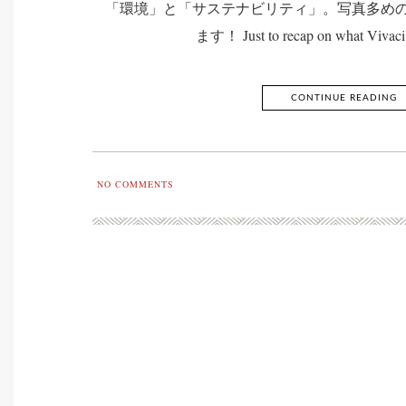
「環境」と「サステナビリティ」。写真多め
ます！ Just to recap on what Vivaci 
CONTINUE READING
NO COMMENTS