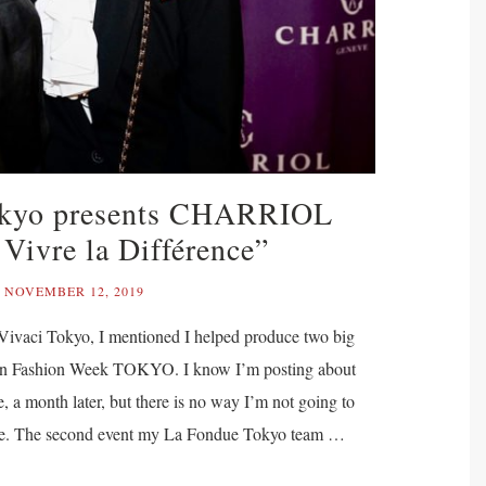
okyo presents CHARRIOL
 Vivre la Différence”
NOVEMBER 12, 2019
 Vivaci Tokyo, I mentioned I helped produce two big
en Fashion Week TOKYO. I know I’m posting about
e, a month later, but there is no way I’m not going to
 one. The second event my La Fondue Tokyo team …