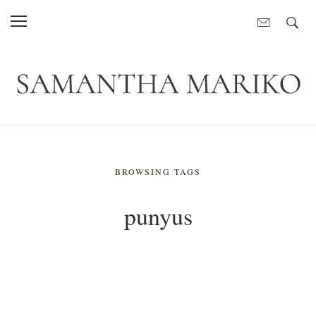
BROWSING TAGS
punyus