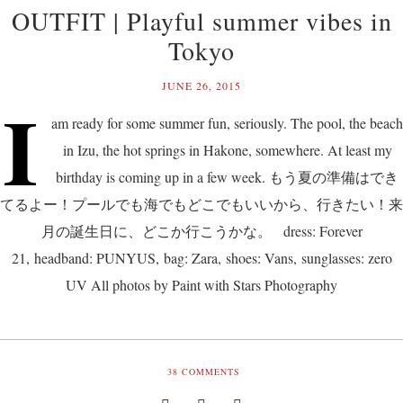
OUTFIT | Playful summer vibes in
Tokyo
JUNE 26, 2015
I
am ready for some summer fun, seriously. The pool, the beach
in Izu, the hot springs in Hakone, somewhere. At least my
birthday is coming up in a few week. もう夏の準備はでき
てるよー！プールでも海でもどこでもいいから、行きたい！来
月の誕生日に、どこか行こうかな。 dress: Forever
21, headband: PUNYUS, bag: Zara, shoes: Vans, sunglasses: zero
UV All photos by Paint with Stars Photography
38
COMMENTS