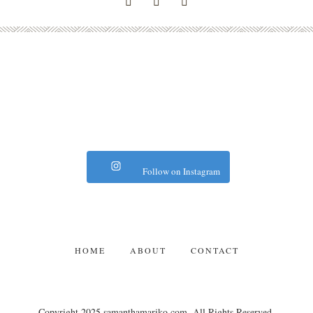
Follow on Instagram
HOME
ABOUT
CONTACT
Copyright 2025 samanthamariko.com. All Rights Reserved.