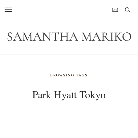
BROWSING TAGS
Park Hyatt Tokyo