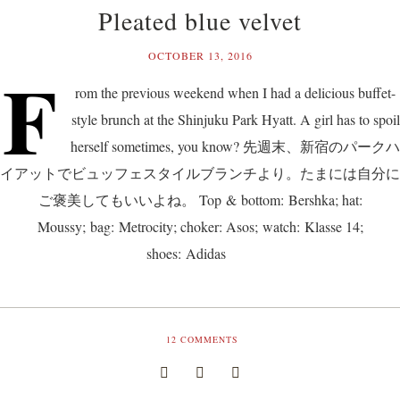
Pleated blue velvet
OCTOBER 13, 2016
F
rom the previous weekend when I had a delicious buffet-
style brunch at the Shinjuku Park Hyatt. A girl has to spoil
herself sometimes, you know? 先週末、新宿のパークハ
イアットでビュッフェスタイルブランチより。たまには自分に
ご褒美してもいいよね。 Top & bottom: Bershka; hat:
Moussy; bag: Metrocity; choker: Asos; watch: Klasse 14;
shoes: Adidas
12
COMMENTS