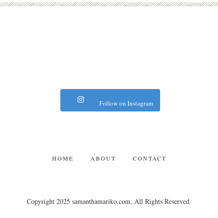
Follow on Instagram
HOME
ABOUT
CONTACT
Copyright 2025 samanthamariko.com. All Rights Reserved.