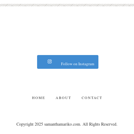
Follow on Instagram
HOME
ABOUT
CONTACT
Copyright 2025 samanthamariko.com. All Rights Reserved.