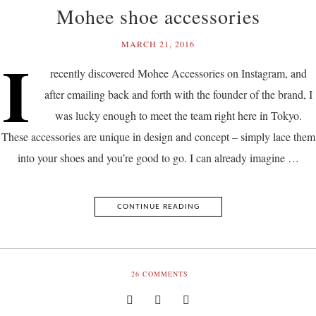
Mohee shoe accessories
MARCH 21, 2016
I
recently discovered Mohee Accessories on Instagram, and
after emailing back and forth with the founder of the brand, I
was lucky enough to meet the team right here in Tokyo.
These accessories are unique in design and concept – simply lace them
into your shoes and you’re good to go. I can already imagine …
CONTINUE READING
26
COMMENTS