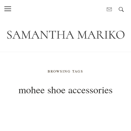
BROWSING TAGS
mohee shoe accessories