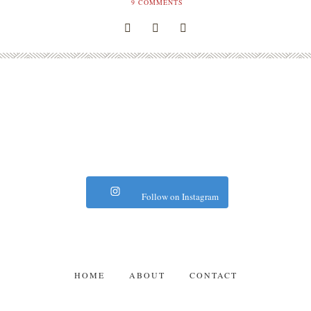
9
COMMENTS
Follow on Instagram
HOME
ABOUT
CONTACT