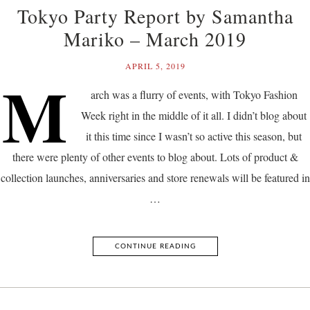
Tokyo Party Report by Samantha
Mariko – March 2019
APRIL 5, 2019
M
arch was a flurry of events, with Tokyo Fashion
Week right in the middle of it all. I didn’t blog about
it this time since I wasn’t so active this season, but
there were plenty of other events to blog about. Lots of product &
collection launches, anniversaries and store renewals will be featured in
…
CONTINUE READING