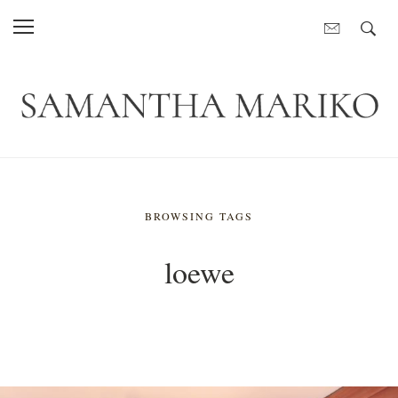
BROWSING TAGS
loewe