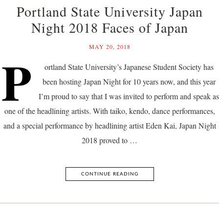
Portland State University Japan
Night 2018 Faces of Japan
MAY 20, 2018
P
ortland State University’s Japanese Student Society has
been hosting Japan Night for 10 years now, and this year
I’m proud to say that I was invited to perform and speak as
one of the headlining artists. With taiko, kendo, dance performances,
and a special performance by headlining artist Eden Kai, Japan Night
2018 proved to …
CONTINUE READING