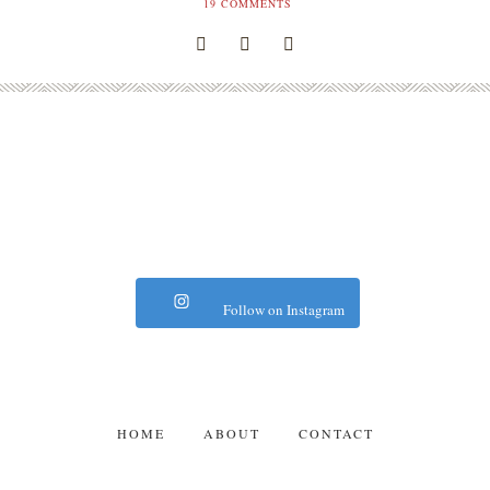
19
COMMENTS
Follow on Instagram
HOME
ABOUT
CONTACT