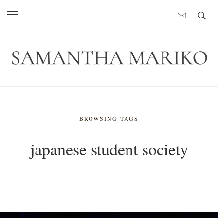
BROWSING TAGS
japanese student society