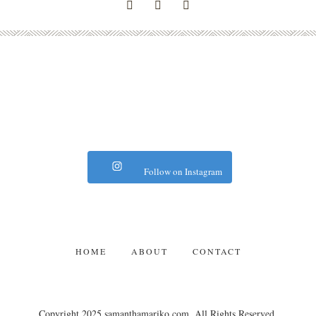
Follow on Instagram
HOME
ABOUT
CONTACT
Copyright 2025 samanthamariko.com. All Rights Reserved.