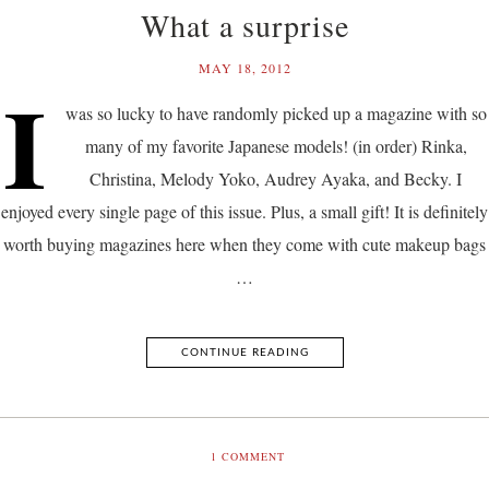
What a surprise
MAY 18, 2012
I
was so lucky to have randomly picked up a magazine with so
many of my favorite Japanese models! (in order) Rinka,
Christina, Melody Yoko, Audrey Ayaka, and Becky. I
enjoyed every single page of this issue. Plus, a small gift! It is definitely
worth buying magazines here when they come with cute makeup bags
…
CONTINUE READING
1
COMMENT