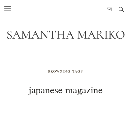
BROWSING TAGS
japanese magazine