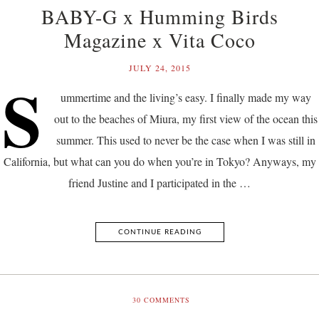
BABY-G x Humming Birds
Magazine x Vita Coco
JULY 24, 2015
S
ummertime and the living’s easy. I finally made my way
out to the beaches of Miura, my first view of the ocean this
summer. This used to never be the case when I was still in
California, but what can you do when you’re in Tokyo? Anyways, my
friend Justine and I participated in the …
CONTINUE READING
30
COMMENTS