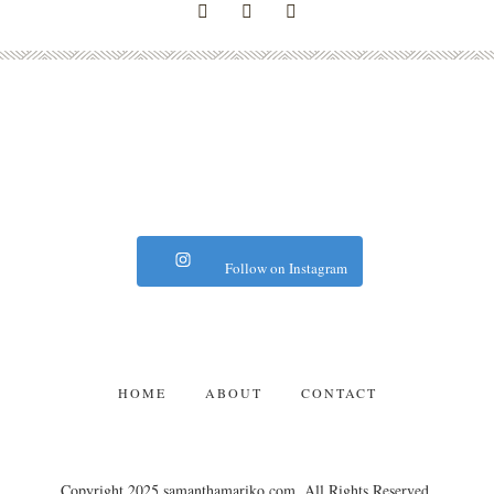
Follow on Instagram
HOME
ABOUT
CONTACT
Copyright 2025 samanthamariko.com. All Rights Reserved.