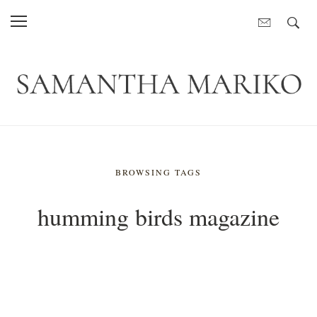
BROWSING TAGS
humming birds magazine