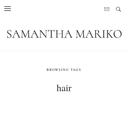
BROWSING TAGS
hair