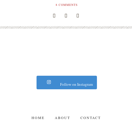
8
COMMENTS
Follow on Instagram
HOME
ABOUT
CONTACT