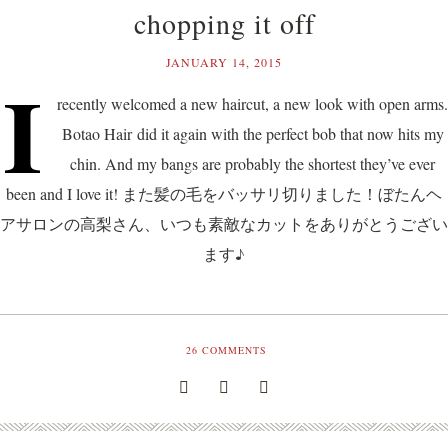
chopping it off
JANUARY 14, 2015
I
recently welcomed a new haircut, a new look with open arms.
Botao Hair did it again with the perfect bob that now hits my
chin. And my bangs are probably the shortest they’ve ever
been and I love it! また髪の毛をバッサリ切りました！ぼたんヘ
アサロンの高梨さん、いつも素敵なカットをありがとうござい
ます♪
26
COMMENTS