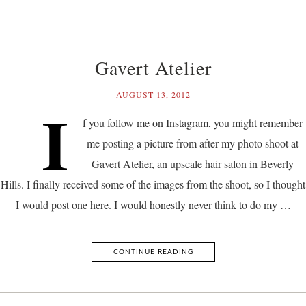
Gavert Atelier
AUGUST 13, 2012
I
f you follow me on Instagram, you might remember
me posting a picture from after my photo shoot at
Gavert Atelier, an upscale hair salon in Beverly
Hills. I finally received some of the images from the shoot, so I thought
I would post one here. I would honestly never think to do my …
CONTINUE READING