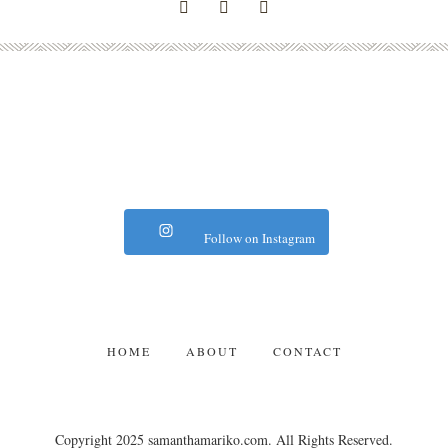
Follow on Instagram
HOME
ABOUT
CONTACT
Copyright 2025 samanthamariko.com. All Rights Reserved.