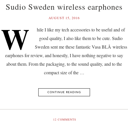
Sudio Sweden wireless earphones
AUGUST 15, 2016
W
hile I like my tech accessories to be useful and of
good quality, I also like them to be cute. Sudio
Sweden sent me these fantastic Vasa BLÅ wireless
earphones for review, and honestly, I have nothing negative to say
about them. From the packaging, to the sound quality, and to the
compact size of the …
CONTINUE READING
12
COMMENTS