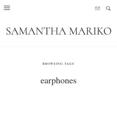
BROWSING TAGS
earphones