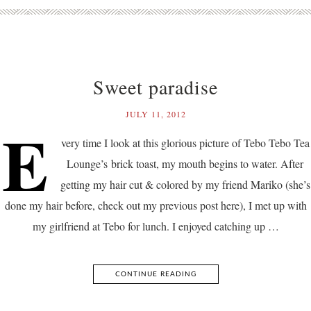
Sweet paradise
JULY 11, 2012
E
very time I look at this glorious picture of Tebo Tebo Tea
Lounge’s brick toast, my mouth begins to water. After
getting my hair cut & colored by my friend Mariko (she’s
done my hair before, check out my previous post here), I met up with
my girlfriend at Tebo for lunch. I enjoyed catching up …
CONTINUE READING