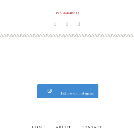
10
COMMENTS
Follow on Instagram
HOME
ABOUT
CONTACT