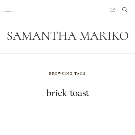
BROWSING TAGS
brick toast