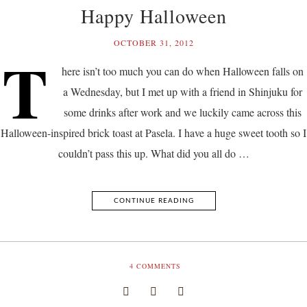
Happy Halloween
OCTOBER 31, 2012
T
here isn’t too much you can do when Halloween falls on
a Wednesday, but I met up with a friend in Shinjuku for
some drinks after work and we luckily came across this
Halloween-inspired brick toast at Pasela. I have a huge sweet tooth so I
couldn’t pass this up. What did you all do …
CONTINUE READING
4
COMMENTS