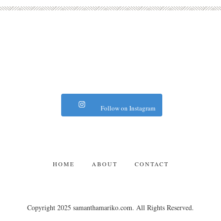
Follow on Instagram
HOME
ABOUT
CONTACT
Copyright 2025 samanthamariko.com. All Rights Reserved.