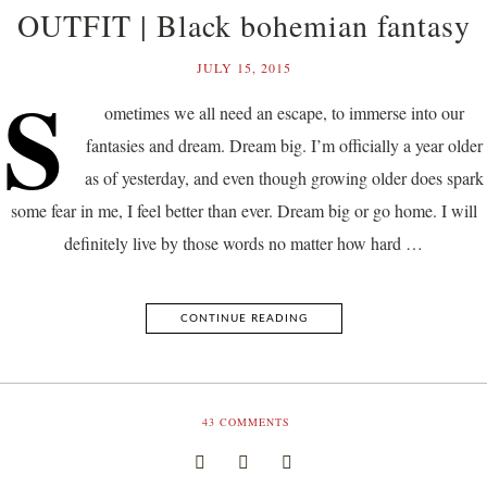
OUTFIT | Black bohemian fantasy
JULY 15, 2015
S
ometimes we all need an escape, to immerse into our
fantasies and dream. Dream big. I’m officially a year older
as of yesterday, and even though growing older does spark
some fear in me, I feel better than ever. Dream big or go home. I will
definitely live by those words no matter how hard …
CONTINUE READING
43
COMMENTS