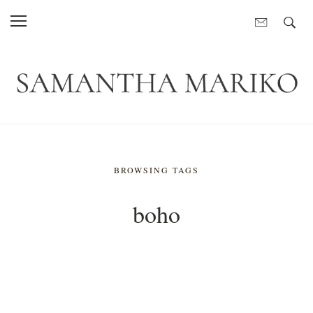
BROWSING TAGS
boho