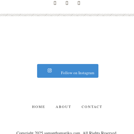
Follow on Instagram
HOME
ABOUT
CONTACT
Copyright 2025 samanthamariko.com. All Rights Reserved.