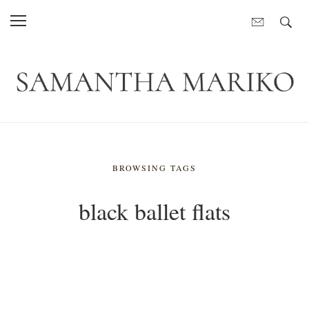
BROWSING TAGS
black ballet flats