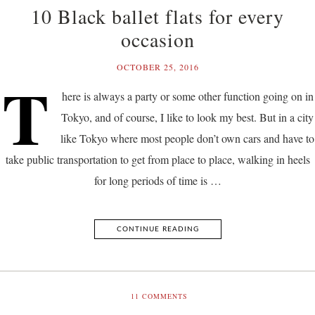
10 Black ballet flats for every
occasion
OCTOBER 25, 2016
T
here is always a party or some other function going on in
Tokyo, and of course, I like to look my best. But in a city
like Tokyo where most people don’t own cars and have to
take public transportation to get from place to place, walking in heels
for long periods of time is …
CONTINUE READING
11
COMMENTS