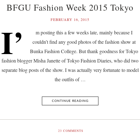
BFGU Fashion Week 2015 Tokyo
FEBRUARY 16, 2015
I’
m posting this a few weeks late, mainly because I
couldn’t find any good photos of the fashion show at
Bunka Fashion College. But thank goodness for Tokyo
fashion blogger Misha Janette of Tokyo Fashion Diaries, who did two
separate blog posts of the show. I was actually very fortunate to model
the outfits of …
CONTINUE READING
23
COMMENTS