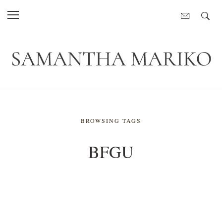
BROWSING TAGS
BFGU