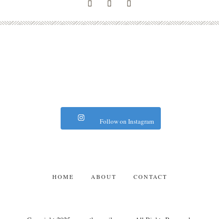
Follow on Instagram
HOME
ABOUT
CONTACT