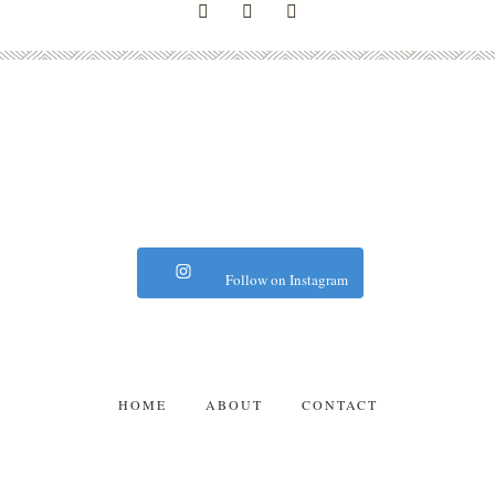
Follow on Instagram
HOME
ABOUT
CONTACT