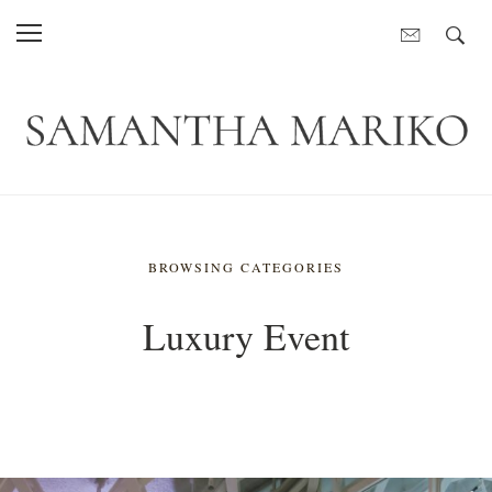
BROWSING CATEGORIES
Luxury Event