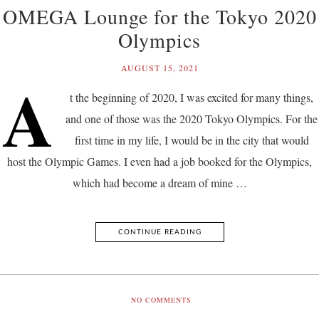
OMEGA Lounge for the Tokyo 2020
Olympics
AUGUST 15, 2021
A
t the beginning of 2020, I was excited for many things,
and one of those was the 2020 Tokyo Olympics. For the
first time in my life, I would be in the city that would
host the Olympic Games. I even had a job booked for the Olympics,
which had become a dream of mine …
CONTINUE READING
NO COMMENTS